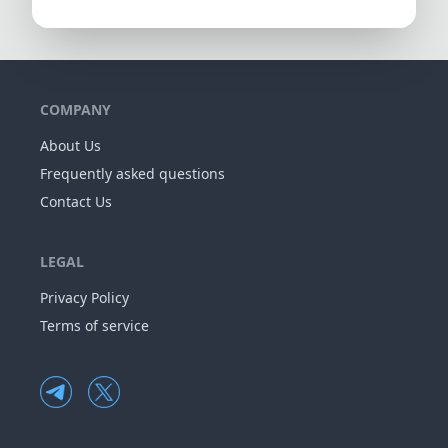
COMPANY
About Us
Frequently asked questions
Contact Us
LEGAL
Privacy Policy
Terms of service