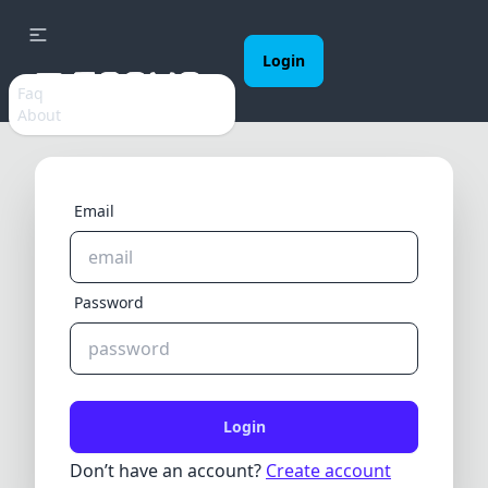
Login
Faq
About
Email
Password
Login
Don’t have an account?
Create account